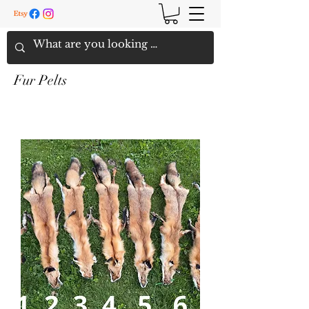
Fur Pelts