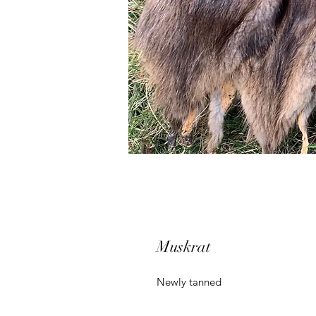
Muskrat
Newly tanned