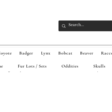
oyote
Badger
Lynx
Bobcat
Beaver
Racc
ne
Fur Lots / Sets
Oddities
Skulls
Badger
Lynx
Bobcat
Beaver
Raccoon
Otter
Opossum