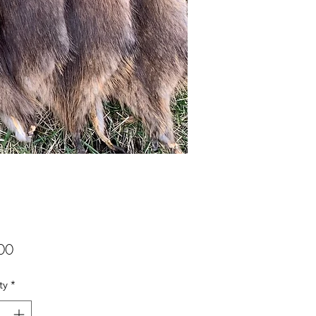
Price
00
ty
*