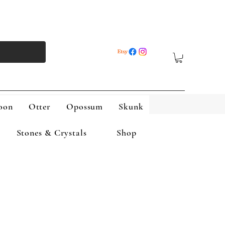
oon
Otter
Opossum
Skunk
Stones & Crystals
Shop
Skunk
Wolf
More