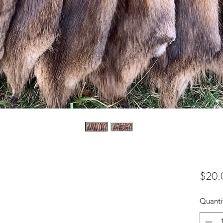
$20.
Quanti