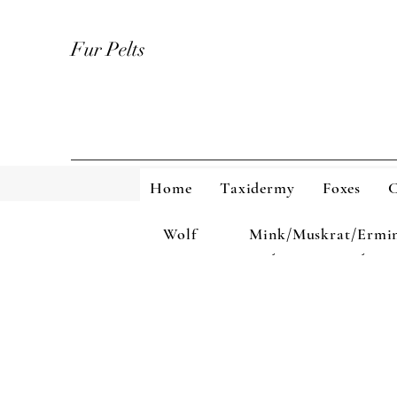
Fur Pelts
Home
Taxidermy
Foxes
C
Wolf
Mink/Muskrat/Ermi
Home
Taxidermy
Foxes
Coyote