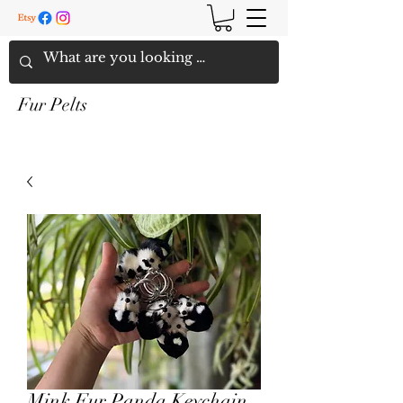
Fur Pelts
Mink Fur Panda Keychain